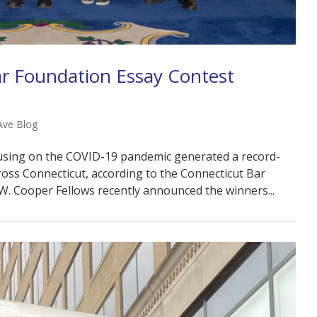
ar Foundation Essay Contest
Ave Blog
cusing on the COVID-19 pandemic generated a record-
ss Connecticut, according to the Connecticut Bar
W. Cooper Fellows recently announced the winners...