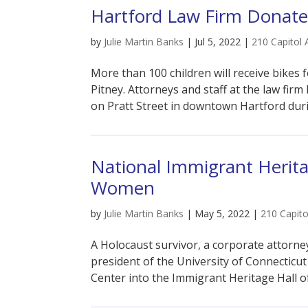
Hartford Law Firm Donates
by
Julie Martin Banks
|
Jul 5, 2022
|
210 Capitol 
More than 100 children will receive bikes 
Pitney. Attorneys and staff at the law firm
on Pratt Street in downtown Hartford dur
National Immigrant Herita
Women
by
Julie Martin Banks
|
May 5, 2022
|
210 Capito
A Holocaust survivor, a corporate attorney
president of the University of Connecticut
Center into the Immigrant Heritage Hall of