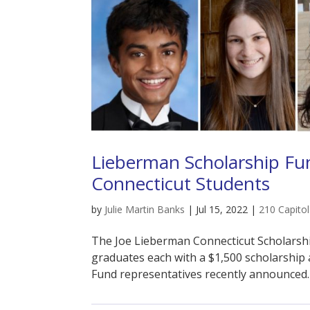
Lieberman Scholarship Fun
Connecticut Students
by
Julie Martin Banks
|
Jul 15, 2022
|
210 Capito
The Joe Lieberman Connecticut Scholarshi
graduates each with a $1,500 scholarship 
Fund representatives recently announced.