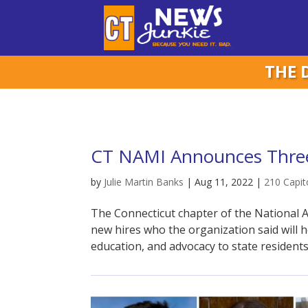
THE 
CT NAMI Announces Three
by
Julie Martin Banks
|
Aug 11, 2022
|
210 Capit
The Connecticut chapter of the National A
new hires who the organization said will 
education, and advocacy to state residents