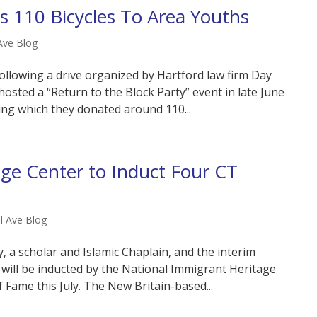
 110 Bicycles To Area Youths
Ave Blog
following a drive organized by Hartford law firm Day
 hosted a “Return to the Block Party” event in late June
ing which they donated around 110...
ge Center to Induct Four CT
l Ave Blog
, a scholar and Islamic Chaplain, and the interim
 will be inducted by the National Immigrant Heritage
 Fame this July. The New Britain-based...