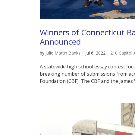
Winners of Connecticut B
Announced
by
Julie Martin Banks
|
Jul 6, 2022
|
210 Capitol 
A statewide high school essay contest fo
breaking number of submissions from acro
Foundation (CBF). The CBF and the James 