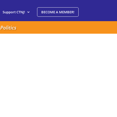
Support CTNJ!
BECOME A MEMBER!
Politics