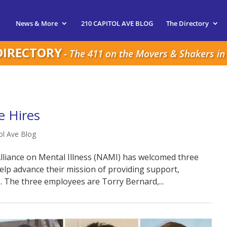
News & More
210 CAPITOL AVE BLOG
The Directory
DIRECTORY
- The 411 on the Movers & Shakers in 
 Hires
ol Ave Blog
lliance on Mental Illness (NAMI) has welcomed three
help advance their mission of providing support,
. The three employees are Torry Bernard,...