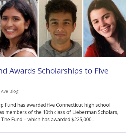
d Awards Scholarships to Five
l Ave Blog
p Fund has awarded five Connecticut high school
as members of the 10th class of Lieberman Scholars,
 The Fund – which has awarded $225,000...