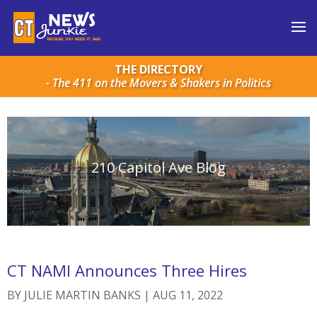
THE DIRECTORY
- The 411 on the Movers & Shakers in Politics
210 Capitol Ave Blog
CT NAMI Announces Three Hires
BY
JULIE MARTIN BANKS
|
AUG 11, 2022