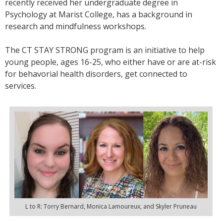
recently received her undergraduate degree in
Psychology at Marist College, has a background in
research and mindfulness workshops.
The CT STAY STRONG program is an initiative to help
young people, ages 16-25, who either have or are at-risk
for behavorial health disorders, get connected to
services.
L to R: Torry Bernard, Monica Lamoureux, and Skyler Pruneau