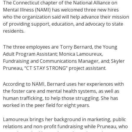
The Connecticut chapter of the National Alliance on
Mental Illness (NAMI) has welcomed three new hires
who the organization said will help advance their mission
of providing support, education, and advocacy to state
residents.
The three employees are Torry Bernard, the Young
Adult Program Assistant; Monica Lamoureux,
Fundraising and Communications Manager, and; Skyler
Pruneau, “CT STAY STRONG” project assistant.
According to NAMI, Bernard uses her experiences with
the foster care and mental health systems, as well as
human trafficking, to help those struggling. She has
worked in the peer field for eight years.
Lamoureux brings her background in marketing, public
relations and non-profit fundraising while Pruneau, who