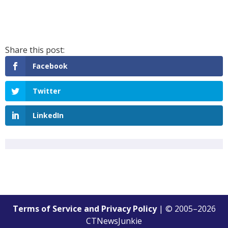
Facebook
Twitter
LinkedIn
Terms of Service and Privacy Policy
| © 2005–
2026
CTNewsJunkie