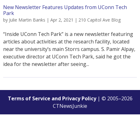
New Newsletter Features Updates from UConn Tech
Park
by
Julie Martin Banks
|
Apr 2, 2021
|
210 Capitol Ave Blog
“Inside UConn Tech Park” is a new newsletter featuring
articles about activities at the research facility, located
near the university’s main Storrs campus. S. Pamir Alpay,
executive director at UConn Tech Park, said he got the
idea for the newsletter after seeing...
Terms of Service and Privacy Policy
| © 2005–
2026
CTNewsJunkie