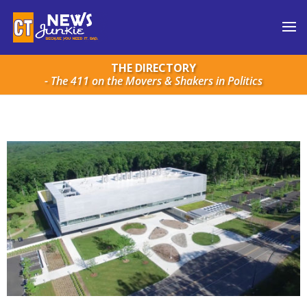
THE DIRECTORY
- The 411 on the Movers & Shakers in Politics