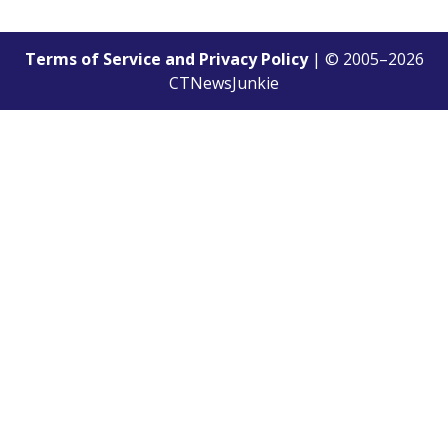
Terms of Service and Privacy Policy
| © 2005–
2026
CTNewsJunkie