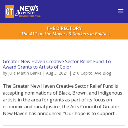
THE DIRECTORY
- The 411 on the Movers & Shakers in Politics
Greater New Haven Creative Sector Relief Fund To
Award Grants to Artists of Color
by
Julie Martin Banks
|
Aug 3, 2021
|
210 Capitol Ave Blog
The Greater New Haven Creative Sector Relief Fund is
accepting nominations of Black, Brown, and Indigenous
artists in the area for grants as part of its focus on
economic and racial justice, the Arts Council of Greater
New Haven has announced. “Our hope is to support...