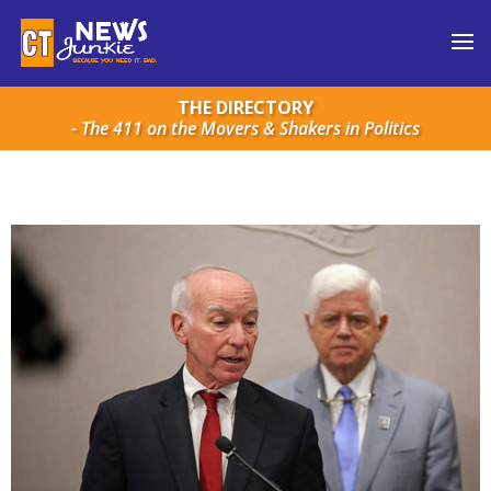
THE DIRECTORY
- The 411 on the Movers & Shakers in Politics