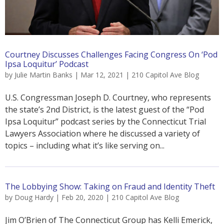
Courtney Discusses Challenges Facing Congress On ‘Pod
Ipsa Loquitur’ Podcast
by
Julie Martin Banks
|
Mar 12, 2021
|
210 Capitol Ave Blog
U.S. Congressman Joseph D. Courtney, who represents
the state’s 2nd District, is the latest guest of the “Pod
Ipsa Loquitur” podcast series by the Connecticut Trial
Lawyers Association where he discussed a variety of
topics – including what it’s like serving on...
The Lobbying Show: Taking on Fraud and Identity Theft
by
Doug Hardy
|
Feb 20, 2020
|
210 Capitol Ave Blog
Jim O’Brien of The Connecticut Group has Kelli Emerick,