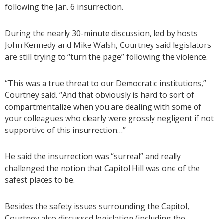
following the Jan. 6 insurrection.
During the nearly 30-minute discussion, led by hosts
John Kennedy and Mike Walsh, Courtney said legislators
are still trying to “turn the page” following the violence.
“This was a true threat to our Democratic institutions,”
Courtney said. “And that obviously is hard to sort of
compartmentalize when you are dealing with some of
your colleagues who clearly were grossly negligent if not
supportive of this insurrection…”
He said the insurrection was “surreal” and really
challenged the notion that Capitol Hill was one of the
safest places to be.
Besides the safety issues surrounding the Capitol,
Courtney also discussed legislation (including the