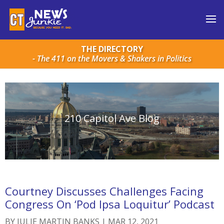
THE DIRECTORY
- The 411 on the Movers & Shakers in Politics
210 Capitol Ave Blog
Courtney Discusses Challenges Facing
Congress On ‘Pod Ipsa Loquitur’ Podcast
BY
JULIE MARTIN BANKS
|
MAR 12, 2021