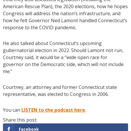
American Rescue Plan), the 2020 elections, how he hopes
Congress will address the nation’s infrastructure, and
how he felt Governor Ned Lamont handled Connecticut’s
response to the COVID pandemic.
He also talked about Connecticut’s upcoming
gubernatorial election in 2022. Should Lamont not run,
Courtney said, it would be a “wide open race for
governor on the Democratic side, which will not include
me.”
Courtney, an attorney and former Connecticut state
representative, was elected to Congress in 2006.
You can
LISTEN to the podcast here
.
Facebook