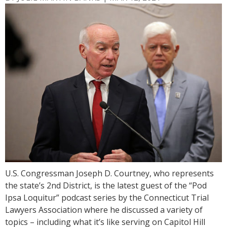
U.S. Congressman Joseph D. Courtney, who represents
the state’s 2nd District, is the latest guest of the “Pod
Ipsa Loquitur” podcast series by the Connecticut Trial
Lawyers Association where he discussed a variety of
topics – including what it’s like serving on Capitol Hill