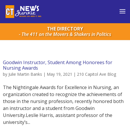
THE DIRECTORY
- The 411 on the Movers & Shakers in Politics
Goodwin Instructor, Student Among Honorees for
Nursing Awards
by
Julie Martin Banks
|
May 19, 2021
|
210 Capitol Ave Blog
The Nightingale Awards for Excellence in Nursing, an
organization created to recognize the achievements of
those in the nursing profession, recently honored both
an instructor and a student from Goodwin
University.Leslie Harris, assistant professor of the
university’s...