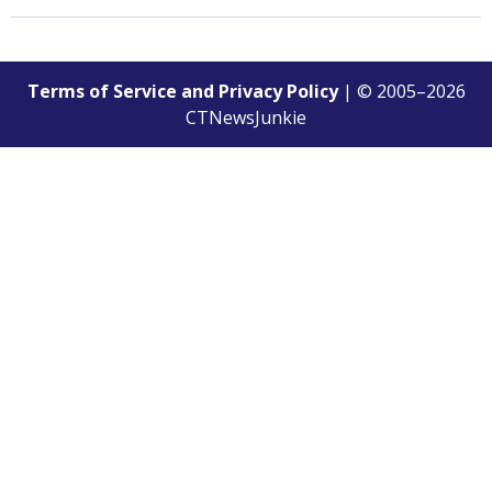
Terms of Service and Privacy Policy
| © 2005–
2026
CTNewsJunkie