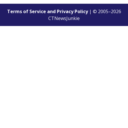
Terms of Service and Privacy Policy
| © 2005–
2026
CTNewsJunkie