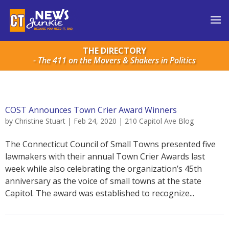
THE DIRECTORY
- The 411 on the Movers & Shakers in Politics
COST Announces Town Crier Award Winners
by
Christine Stuart
|
Feb 24, 2020
|
210 Capitol Ave Blog
The Connecticut Council of Small Towns presented five
lawmakers with their annual Town Crier Awards last
week while also celebrating the organization’s 45th
anniversary as the voice of small towns at the state
Capitol. The award was established to recognize...