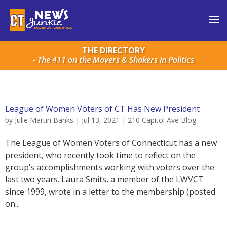
THE DIRECTORY
- The 411 on the Movers & Shakers in Politics
League of Women Voters of CT Has New President
by
Julie Martin Banks
|
Jul 13, 2021
|
210 Capitol Ave Blog
The League of Women Voters of Connecticut has a new
president, who recently took time to reflect on the
group’s accomplishments working with voters over the
last two years. Laura Smits, a member of the LWVCT
since 1999, wrote in a letter to the membership (posted
on...