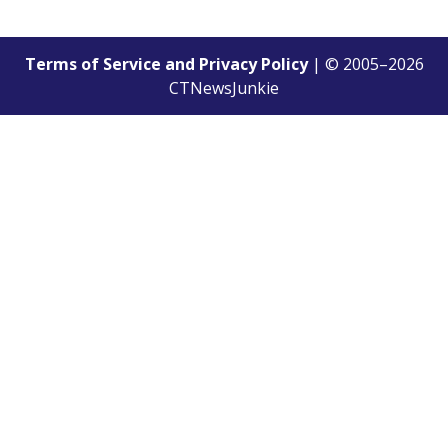
Terms of Service and Privacy Policy
| © 2005–
2026
CTNewsJunkie