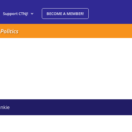
Support CTNJ!
BECOME A MEMBER!
Politics
nkie