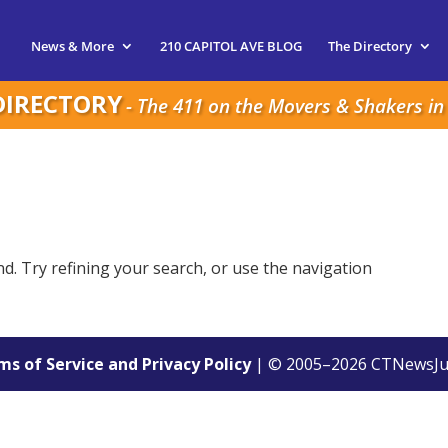
News & More
210 CAPITOL AVE BLOG
The Directory
DIRECTORY
- The 411 on the Movers & Shakers in 
. Try refining your search, or use the navigation
s of Service and Privacy Policy
| © 2005–
2026
CTNewsJu