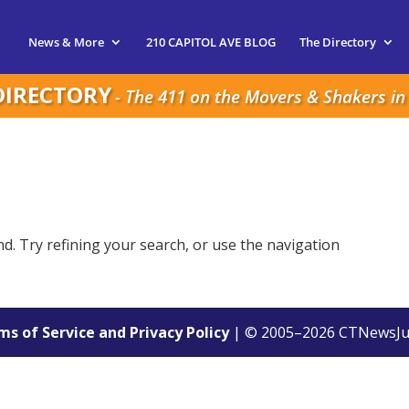
News & More
210 CAPITOL AVE BLOG
The Directory
DIRECTORY
- The 411 on the Movers & Shakers in 
. Try refining your search, or use the navigation
s of Service and Privacy Policy
| © 2005–
2026
CTNewsJu