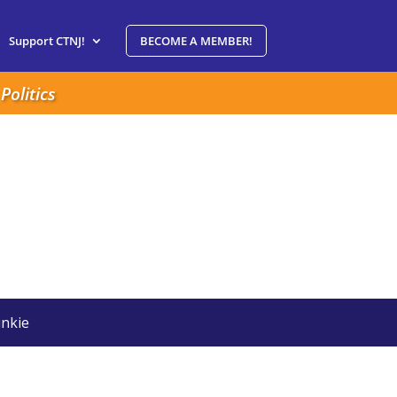
Support CTNJ!
BECOME A MEMBER!
Politics
nkie