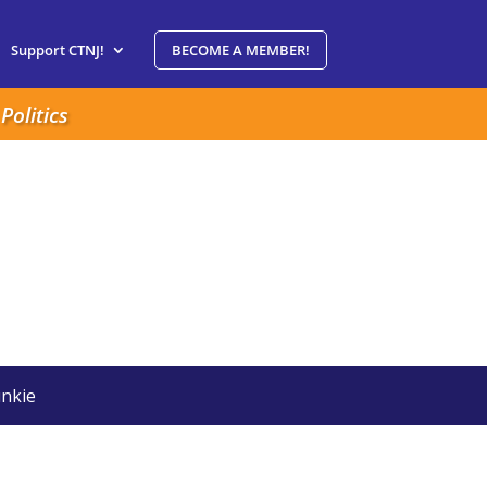
Support CTNJ!
BECOME A MEMBER!
Politics
nkie