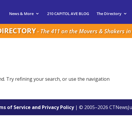
News & More
210 CAPITOL AVE BLOG
The Directory
DIRECTORY
- The 411 on the Movers & Shakers in 
. Try refining your search, or use the navigation
s of Service and Privacy Policy
| © 2005–
2026
CTNewsJu