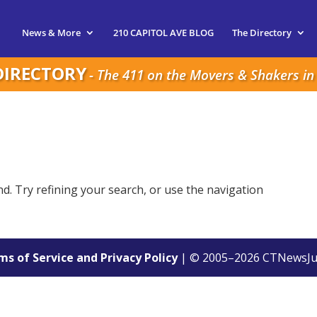
News & More
210 CAPITOL AVE BLOG
The Directory
DIRECTORY
- The 411 on the Movers & Shakers in 
. Try refining your search, or use the navigation
s of Service and Privacy Policy
| © 2005–
2026
CTNewsJu