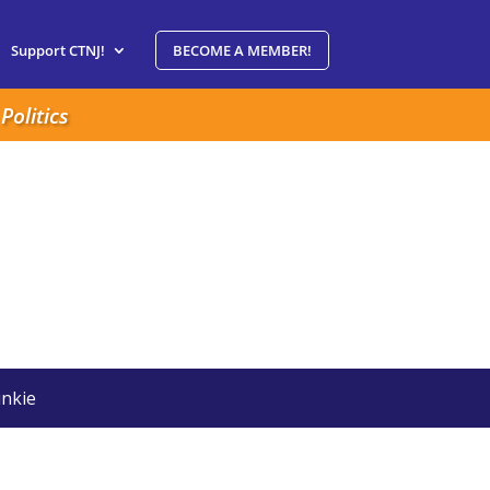
Support CTNJ!
BECOME A MEMBER!
Politics
nkie