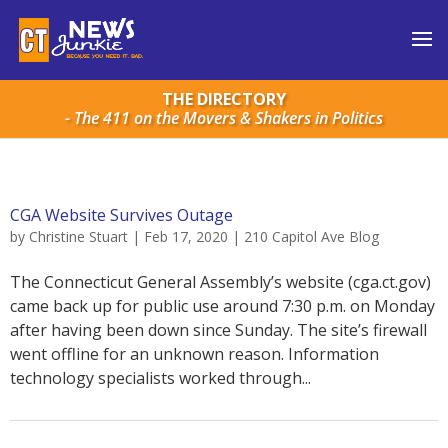
THE DIRECTORY
- The 411 on the Movers & Shakers in Politics
CGA Website Survives Outage
by
Christine Stuart
|
Feb 17, 2020
|
210 Capitol Ave Blog
The Connecticut General Assembly’s website (cga.ct.gov)
came back up for public use around 7:30 p.m. on Monday
after having been down since Sunday. The site’s firewall
went offline for an unknown reason. Information
technology specialists worked through...