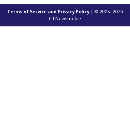
Terms of Service and Privacy Policy
| © 2005–
2026
CTNewsJunkie