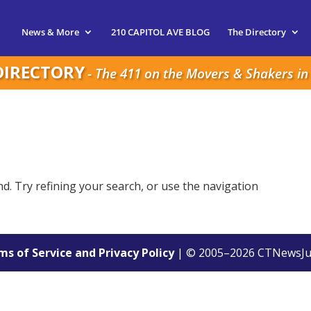
News & More
210 CAPITOL AVE BLOG
The Directory
DIRECTORY
- The 411 on the Movers & Shakers in 
. Try refining your search, or use the navigation
s of Service and Privacy Policy
| © 2005–
2026
CTNewsJu