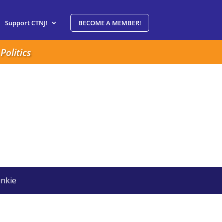
Support CTNJ!
BECOME A MEMBER!
Politics
nkie