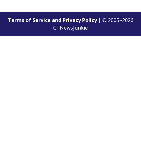
Terms of Service and Privacy Policy
| © 2005–
2026
CTNewsJunkie