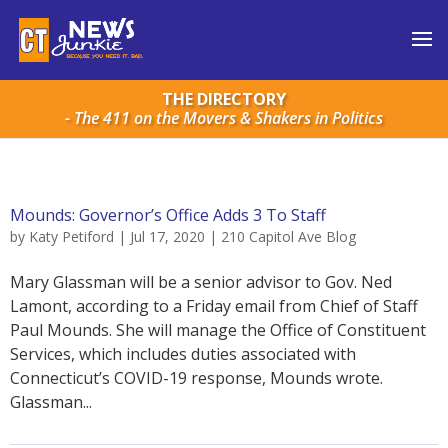
THE DIRECTORY
- The 411 on the Movers & Shakers in Politics
Mounds: Governor’s Office Adds 3 To Staff
by
Katy Petiford
|
Jul 17, 2020
|
210 Capitol Ave Blog
Mary Glassman will be a senior advisor to Gov. Ned
Lamont, according to a Friday email from Chief of Staff
Paul Mounds. She will manage the Office of Constituent
Services, which includes duties associated with
Connecticut’s COVID-19 response, Mounds wrote.
Glassman...