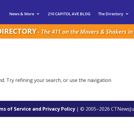
News & More
210 CAPITOL AVE BLOG
The Directory
DIRECTORY
- The 411 on the Movers & Shakers in 
. Try refining your search, or use the navigation
s of Service and Privacy Policy
| © 2005–
2026
CTNewsJu