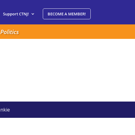
Support CTNJ!
BECOME A MEMBER!
Politics
nkie