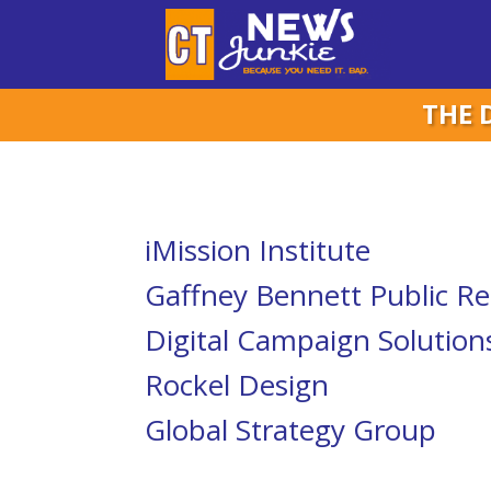
THE 
iMission Institute
Gaffney Bennett Public Re
Digital Campaign Solution
Rockel Design
Global Strategy Group