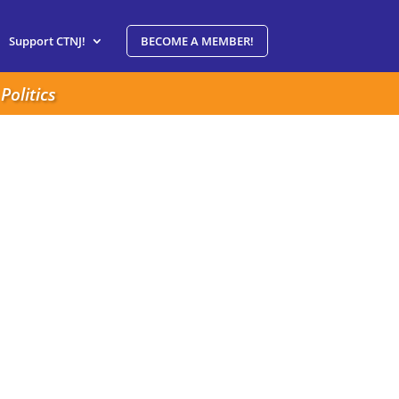
Support CTNJ!
BECOME A MEMBER!
Politics