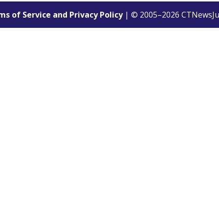
s of Service and Privacy Policy
| © 2005–
2026
CTNewsJu