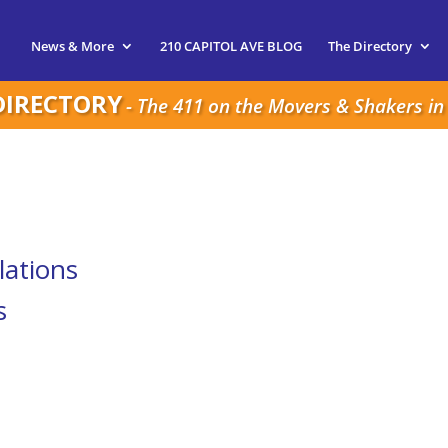
News & More
210 CAPITOL AVE BLOG
The Directory
DIRECTORY
- The 411 on the Movers & Shakers in 
lations
s