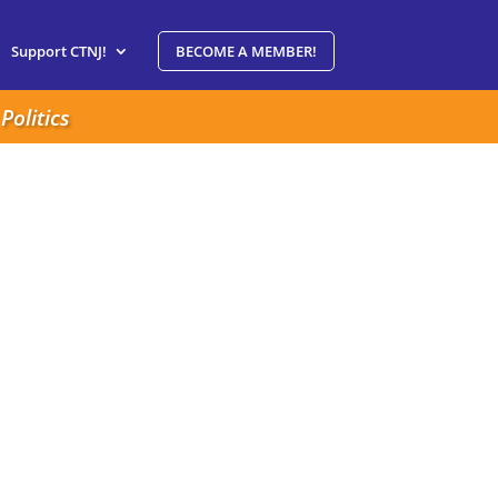
Support CTNJ!
BECOME A MEMBER!
Politics