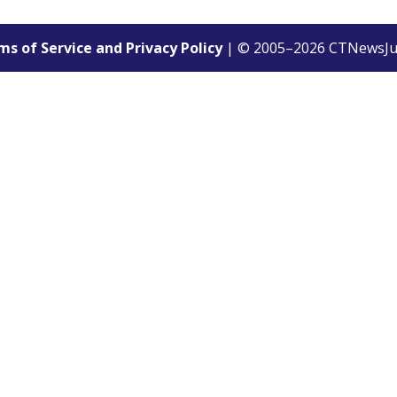
s of Service and Privacy Policy
| © 2005–
2026
CTNewsJu