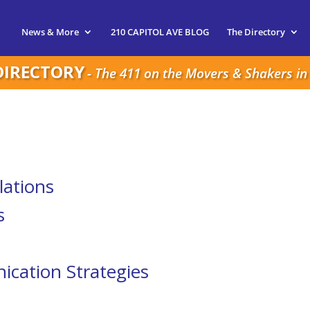
News & More
210 CAPITOL AVE BLOG
The Directory
DIRECTORY
- The 411 on the Movers & Shakers in 
lations
s
cation Strategies