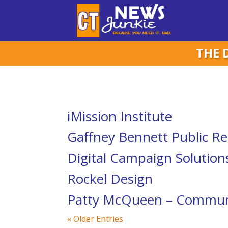
THE 
iMission Institute
Gaffney Bennett Public Re
Digital Campaign Solution
Rockel Design
Patty McQueen – Communi
« Older Entries