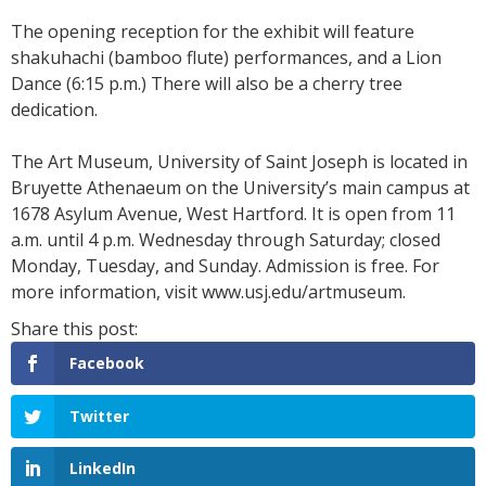
The opening reception for the exhibit will feature
shakuhachi (bamboo flute) performances, and a Lion
Dance (6:15 p.m.) There will also be a cherry tree
dedication.
The Art Museum, University of Saint Joseph is located in
Bruyette Athenaeum on the University’s main campus at
1678 Asylum Avenue, West Hartford. It is open from 11
a.m. until 4 p.m. Wednesday through Saturday; closed
Monday, Tuesday, and Sunday. Admission is free. For
more information, visit www.usj.edu/artmuseum.
Facebook
Twitter
LinkedIn