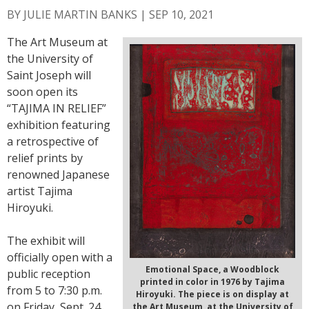
BY
JULIE MARTIN BANKS
|
SEP 10, 2021
The Art Museum at
the University of
Saint Joseph will
soon open its
“TAJIMA IN RELIEF”
exhibition featuring
a retrospective of
relief prints by
renowned Japanese
artist Tajima
Hiroyuki.
The exhibit will
officially open with a
Emotional Space, a Woodblock
public reception
printed in color in 1976 by Tajima
from 5 to 7:30 p.m.
Hiroyuki. The piece is on display at
on Friday, Sept. 24,
the Art Museum, at the University of