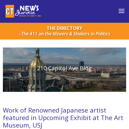
THE DIRECTORY
- The 411 on the Movers & Shakers in Politics
210 Capitol Ave Blog
Work of Renowned Japanese artist
featured in Upcoming Exhibit at The Art
Museum, USJ