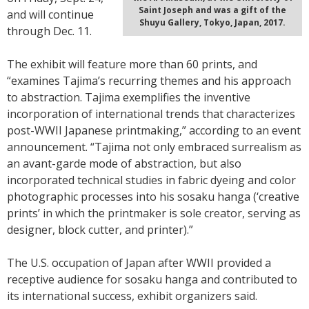
Saint Joseph and was a gift of the
and will continue
Shuyu Gallery, Tokyo, Japan, 2017.
through Dec. 11.
The exhibit will feature more than 60 prints, and
“examines Tajima’s recurring themes and his approach
to abstraction. Tajima exemplifies the inventive
incorporation of international trends that characterizes
post-WWII Japanese printmaking,” according to an event
announcement. “Tajima not only embraced surrealism as
an avant-garde mode of abstraction, but also
incorporated technical studies in fabric dyeing and color
photographic processes into his sosaku hanga (‘creative
prints’ in which the printmaker is sole creator, serving as
designer, block cutter, and printer).”
The U.S. occupation of Japan after WWII provided a
receptive audience for sosaku hanga and contributed to
its international success, exhibit organizers said.