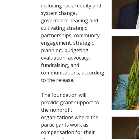
including racial equity and
system change,
governance, leading and
cultivating strategic
partnerships, community
engagement, strategic
planning, budgeting,
evaluation, advocacy,
fundraising, and
communications, according
to the release.
The foundation will
provide grant support to
the nonprofit
organizations where the
participants work as
compensation for their