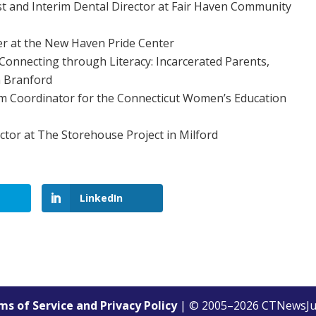
st and Interim Dental Director at Fair Haven Community
 at the New Haven Pride Center
nnecting through Literacy: Incarcerated Parents,
in Branford
am Coordinator for the Connecticut Women’s Education
ctor at The Storehouse Project in Milford
LinkedIn
s of Service and Privacy Policy
| © 2005–
2026
CTNewsJu