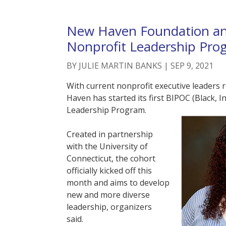
New Haven Foundation an
Nonprofit Leadership Pro
BY
JULIE MARTIN BANKS
|
SEP 9, 2021
With current nonprofit executive leaders
Haven has started its first BIPOC (Black, 
Leadership Program.
Created in partnership
with the University of
Connecticut, the cohort
officially kicked off this
month and aims to develop
new and more diverse
leadership, organizers
said.