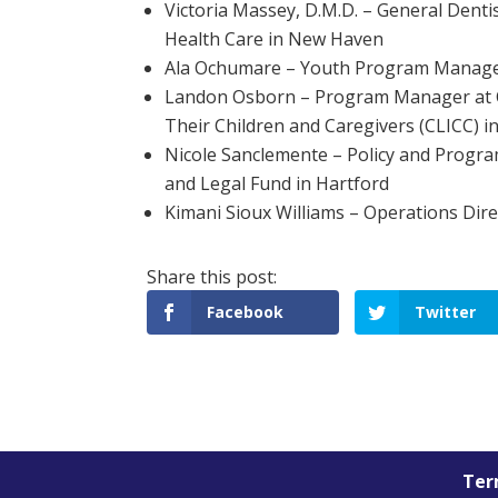
Victoria Massey, D.M.D. – General Denti
Health Care in New Haven
Ala Ochumare – Youth Program Manager
Landon Osborn – Program Manager at Co
Their Children and Caregivers (CLICC) 
Nicole Sanclemente – Policy and Progr
and Legal Fund in Hartford
Kimani Sioux Williams – Operations Dire
Facebook
Twitter
Term