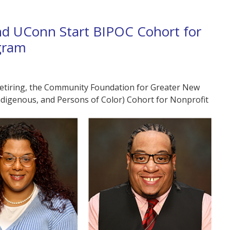
d UConn Start BIPOC Cohort for
gram
 retiring, the Community Foundation for Greater New
Indigenous, and Persons of Color) Cohort for Nonprofit