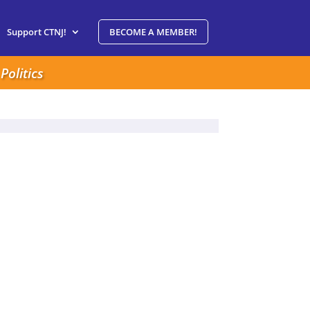
Support CTNJ!
BECOME A MEMBER!
Politics