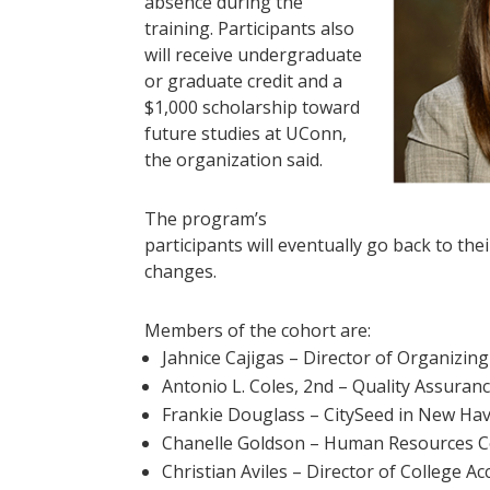
absence during the
training. Participants also
will receive undergraduate
or graduate credit and a
$1,000 scholarship toward
future studies at UConn,
the organization said.
The program’s
participants will eventually go back to t
changes.
Members of the cohort are:
Jahnice Cajigas – Director of Organizing
Antonio L. Coles, 2nd – Quality Assura
Frankie Douglass – CitySeed in New Ha
Chanelle Goldson – Human Resources Co
Christian Aviles – Director of College 