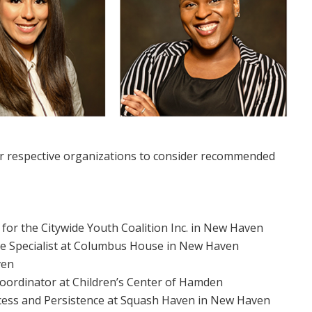
heir respective organizations to consider recommended
 for the Citywide Youth Coalition Inc. in New Haven
nce Specialist at Columbus House in New Haven
ven
ordinator at Children’s Center of Hamden
Access and Persistence at Squash Haven in New Haven