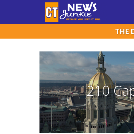
THE 
210 Cap