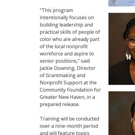
“This program
intentionally focuses on
building leadership and
practical skills of people of
color who are already part
of the local nonprofit
workforce and aspire to
senior positions,” said
Jackie Downing, Director
of Grantmaking and
Nonprofit Support at the
Community Foundation for
Greater New Haven, in a
prepared release.
Training will be conducted
over a nine-month period
and will feature topics