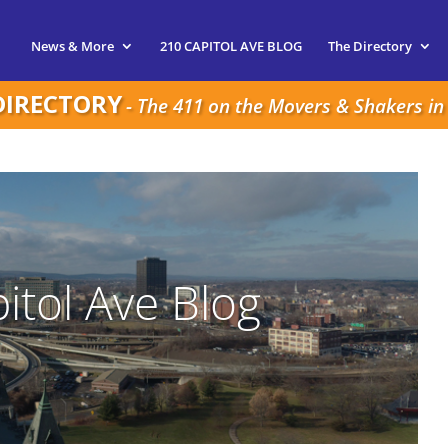
News & More
210 CAPITOL AVE BLOG
The Directory
DIRECTORY
- The 411 on the Movers & Shakers in 
itol Ave Blog