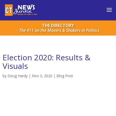
THE DIRECTORY
- The 411 on the Movers & Shakers in Politics
Election 2020: Results &
Visuals
by
Doug Hardy
|
Nov 3, 2020
|
Blog Post