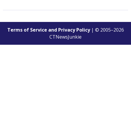
Terms of Service and Privacy Policy
| © 2005–
2026
CTNewsJunkie