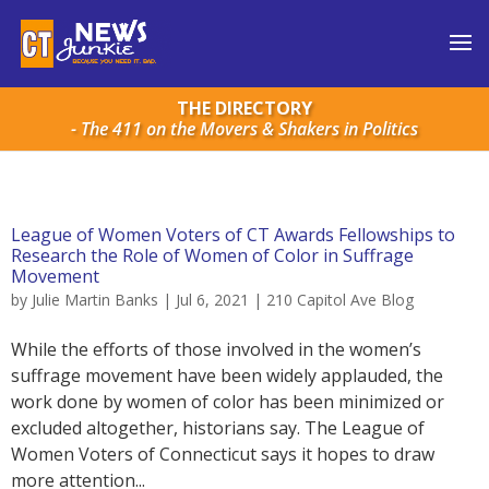
THE DIRECTORY
- The 411 on the Movers & Shakers in Politics
League of Women Voters of CT Awards Fellowships to
Research the Role of Women of Color in Suffrage
Movement
by
Julie Martin Banks
|
Jul 6, 2021
|
210 Capitol Ave Blog
While the efforts of those involved in the women’s
suffrage movement have been widely applauded, the
work done by women of color has been minimized or
excluded altogether, historians say. The League of
Women Voters of Connecticut says it hopes to draw
more attention...