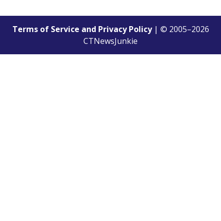
Terms of Service and Privacy Policy
| © 2005–
2026
CTNewsJunkie