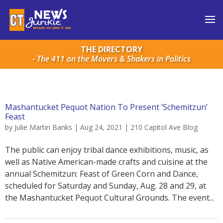
THE DIRECTORY
- The 411 on the Movers & Shakers in Politics
Mashantucket Pequot Nation To Present ‘Schemitzun’
Feast
by
Julie Martin Banks
|
Aug 24, 2021
|
210 Capitol Ave Blog
The public can enjoy tribal dance exhibitions, music, as
well as Native American-made crafts and cuisine at the
annual Schemitzun: Feast of Green Corn and Dance,
scheduled for Saturday and Sunday, Aug. 28 and 29, at
the Mashantucket Pequot Cultural Grounds. The event...