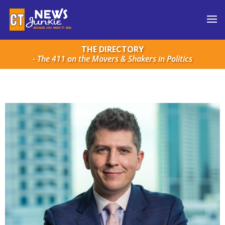
THE DIRECTORY
- The 411 on the Movers & Shakers in Politics