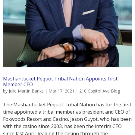
Mashantucket Pequot Tribal Nation Appoints First
Member CEO
by
Julie Martin Banks
|
Mar 17, 2021
|
210 Capitol Ave Blog
The Mashantucket Pequot Tribal Nation has for the first
time appointed a tribal member as president and CEO of
Foxwoods Resort and Casino. Jason Guyot, who has been
with the casino since 2003, has been the interim CEO
since last April, leading the casino through the...