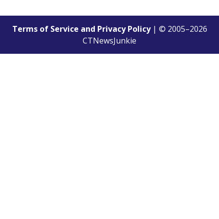
Terms of Service and Privacy Policy
| © 2005–
2026
CTNewsJunkie