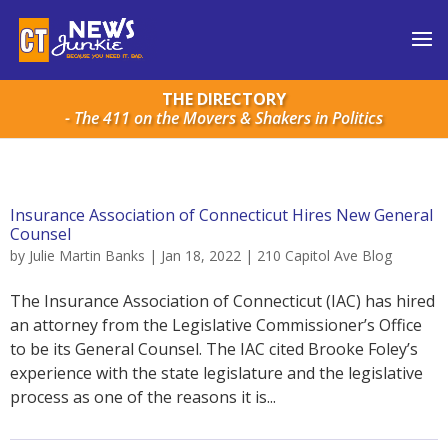
THE DIRECTORY
- The 411 on the Movers & Shakers in Politics
Insurance Association of Connecticut Hires New General
Counsel
by
Julie Martin Banks
|
Jan 18, 2022
|
210 Capitol Ave Blog
The Insurance Association of Connecticut (IAC) has hired
an attorney from the Legislative Commissioner’s Office
to be its General Counsel. The IAC cited Brooke Foley’s
experience with the state legislature and the legislative
process as one of the reasons it is...