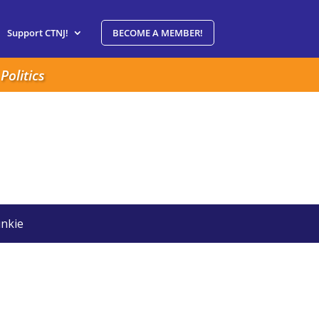
Support CTNJ!
BECOME A MEMBER!
Politics
nkie