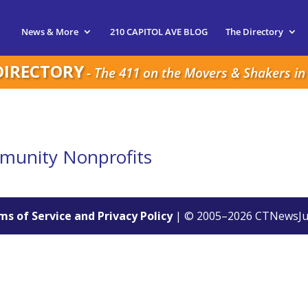
News & More
210 CAPITOL AVE BLOG
The Directory
DIRECTORY
- The 411 on the Movers & Shakers in 
mmunity Nonprofits
s of Service and Privacy Policy
| © 2005–
2026
CTNewsJu