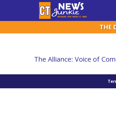
THE 
The Alliance: Voice of Co
Term